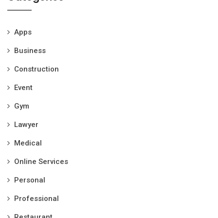
Apps
Business
Construction
Event
Gym
Lawyer
Medical
Online Services
Personal
Professional
Restaurant