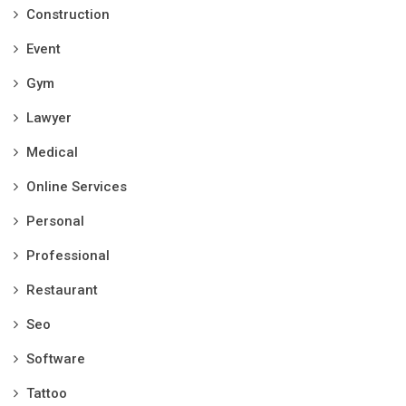
Construction
Event
Gym
Lawyer
Medical
Online Services
Personal
Professional
Restaurant
Seo
Software
Tattoo