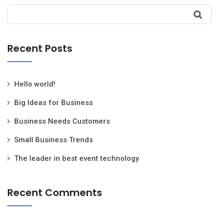
Recent Posts
Hello world!
Big Ideas for Business
Business Needs Customers
Small Business Trends
The leader in best event technology
Recent Comments