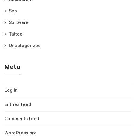
Seo
Software
Tattoo
Uncategorized
Meta
Log in
Entries feed
Comments feed
WordPress.org