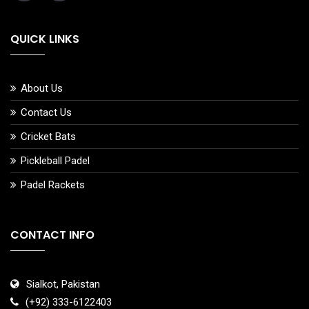
QUICK LINKS
About Us
Contact Us
Cricket Bats
Pickleball Padel
Padel Rackets
CONTACT INFO
Sialkot, Pakistan
(+92) 333-6122403