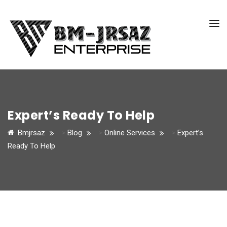
Expert’s Ready To Help
Bmjrsaz
>
Blog
>
Online Services
>
Expert’s
Ready To Help