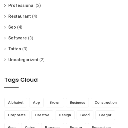
Professional
(2)
Restaurant
(4)
Seo
(4)
Software
(3)
Tattoo
(3)
Uncategorized
(2)
Tags Cloud
Alphabet
App
Brown
Business
Construction
Corporate
Creative
Design
Good
Gregor
Gym
Online
Personal
Reader
Renovation