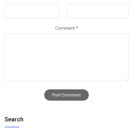
Comment
*
Search