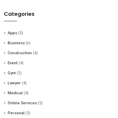
Categories
Apps
(5)
Business
(6)
Construction
(4)
Event
(4)
Gym
(2)
Lawyer
(4)
Medical
(4)
Online Services
(5)
Personal
(5)