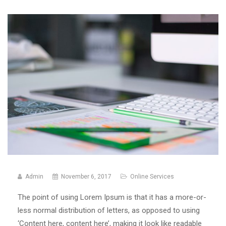
Admin
November 6, 2017
Online Services
The point of using Lorem Ipsum is that it has a more-or-
less normal distribution of letters, as opposed to using
‘Content here, content here’, making it look like readable