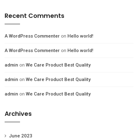
Recent Comments
A WordPress Commenter
on
Hello world!
A WordPress Commenter
on
Hello world!
admin
on
We Care Product Best Quality
admin
on
We Care Product Best Quality
admin
on
We Care Product Best Quality
Archives
June 2023