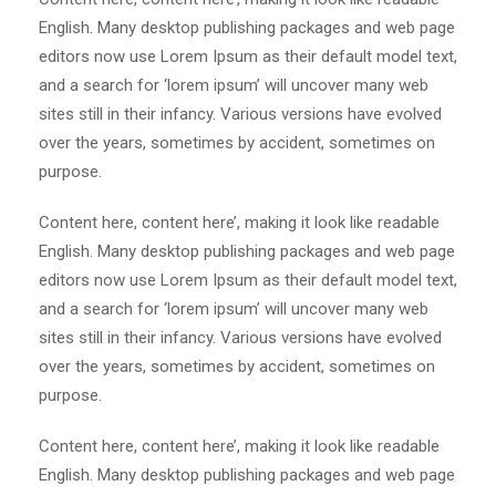
English. Many desktop publishing packages and web page
editors now use Lorem Ipsum as their default model text,
and a search for ‘lorem ipsum’ will uncover many web
sites still in their infancy. Various versions have evolved
over the years, sometimes by accident, sometimes on
purpose.
Content here, content here’, making it look like readable
English. Many desktop publishing packages and web page
editors now use Lorem Ipsum as their default model text,
and a search for ‘lorem ipsum’ will uncover many web
sites still in their infancy. Various versions have evolved
over the years, sometimes by accident, sometimes on
purpose.
Content here, content here’, making it look like readable
English. Many desktop publishing packages and web page