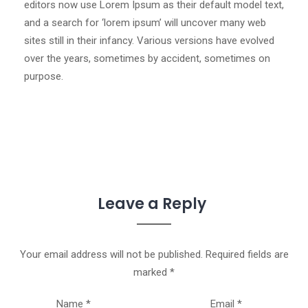
editors now use Lorem Ipsum as their default model text,
and a search for ‘lorem ipsum’ will uncover many web
sites still in their infancy. Various versions have evolved
over the years, sometimes by accident, sometimes on
purpose.
Leave a Reply
Your email address will not be published.
Required fields are
marked
*
Name
*
Email
*