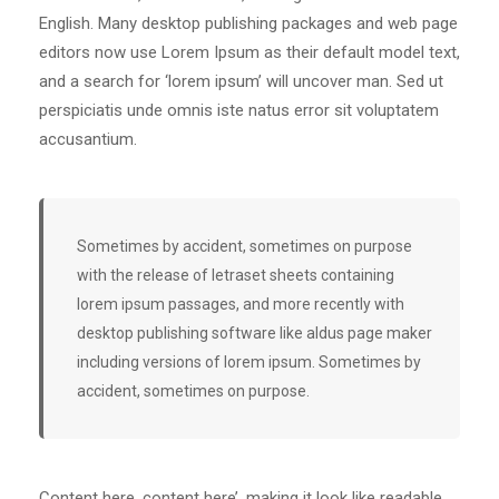
English. Many desktop publishing packages and web page
editors now use Lorem Ipsum as their default model text,
and a search for ‘lorem ipsum’ will uncover man. Sed ut
perspiciatis unde omnis iste natus error sit voluptatem
accusantium.
Sometimes by accident, sometimes on purpose
with the release of letraset sheets containing
lorem ipsum passages, and more recently with
desktop publishing software like aldus page maker
including versions of lorem ipsum. Sometimes by
accident, sometimes on purpose.
Content here, content here’, making it look like readable