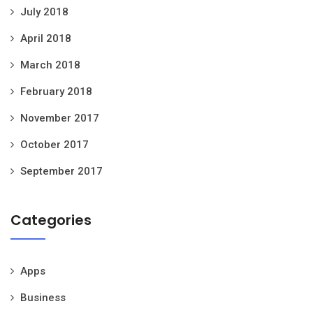
July 2018
April 2018
March 2018
February 2018
November 2017
October 2017
September 2017
Categories
Apps
Business