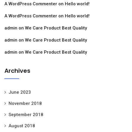
A WordPress Commenter
on
Hello world!
A WordPress Commenter
on
Hello world!
admin
on
We Care Product Best Quality
admin
on
We Care Product Best Quality
admin
on
We Care Product Best Quality
Archives
June 2023
November 2018
September 2018
August 2018