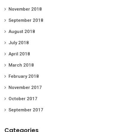
November 2018
September 2018
August 2018
July 2018
April 2018
March 2018
February 2018
November 2017
October 2017
September 2017
Categories