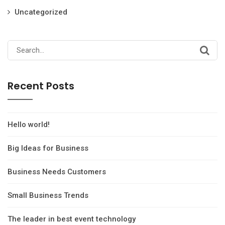
Uncategorized
Search
for:
Recent Posts
Hello world!
Big Ideas for Business
Business Needs Customers
Small Business Trends
The leader in best event technology