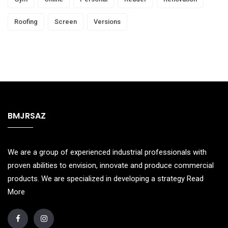
Roofing
Screen
Versions
BMJRSAZ
We are a group of experienced industrial professionals with
proven abilities to envision, innovate and produce commercial
products. We are specialized in developing a strategy
Read
More