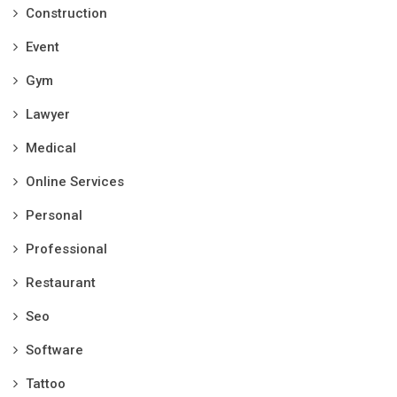
Construction
Event
Gym
Lawyer
Medical
Online Services
Personal
Professional
Restaurant
Seo
Software
Tattoo