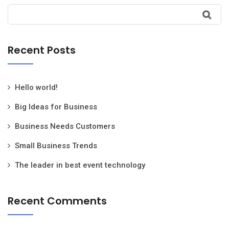
Recent Posts
Hello world!
Big Ideas for Business
Business Needs Customers
Small Business Trends
The leader in best event technology
Recent Comments