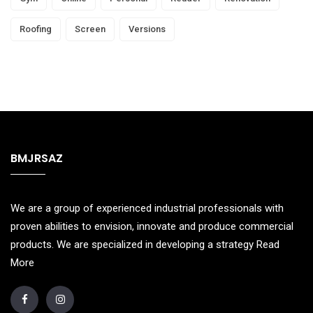
Roofing
Screen
Versions
BMJRSAZ
We are a group of experienced industrial professionals with
proven abilities to envision, innovate and produce commercial
products. We are specialized in developing a strategy
Read
More