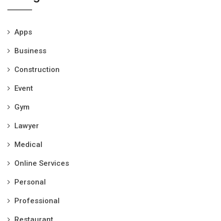
Apps
Business
Construction
Event
Gym
Lawyer
Medical
Online Services
Personal
Professional
Restaurant