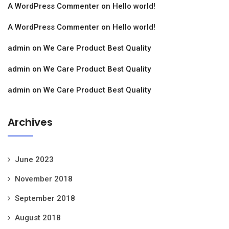
A WordPress Commenter
on
Hello world!
A WordPress Commenter
on
Hello world!
admin
on
We Care Product Best Quality
admin
on
We Care Product Best Quality
admin
on
We Care Product Best Quality
Archives
June 2023
November 2018
September 2018
August 2018