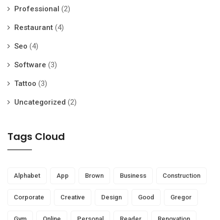
Professional
(2)
Restaurant
(4)
Seo
(4)
Software
(3)
Tattoo
(3)
Uncategorized
(2)
Tags Cloud
Alphabet
App
Brown
Business
Construction
Corporate
Creative
Design
Good
Gregor
Gym
Online
Personal
Reader
Renovation