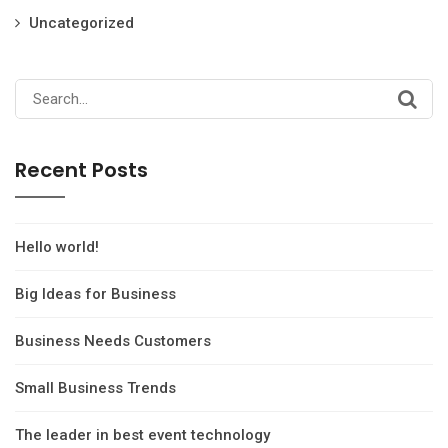
Uncategorized
Search
for:
Recent Posts
Hello world!
Big Ideas for Business
Business Needs Customers
Small Business Trends
The leader in best event technology