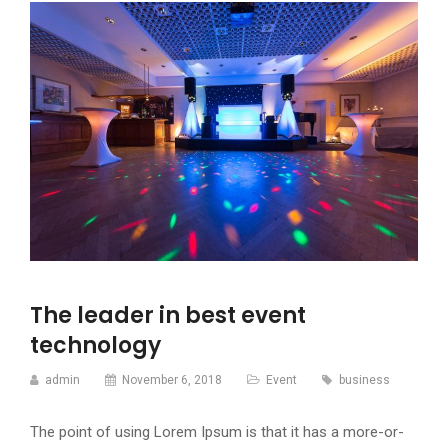
The leader in best event
technology
admin
November 6, 2018
Event
business
The point of using Lorem Ipsum is that it has a more-or-