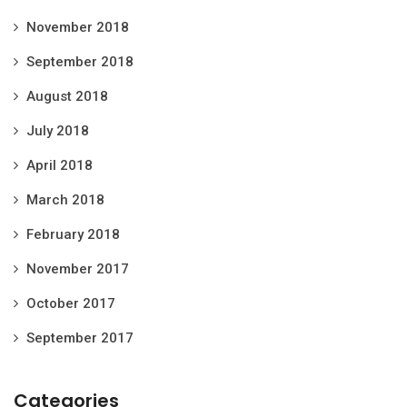
November 2018
September 2018
August 2018
July 2018
April 2018
March 2018
February 2018
November 2017
October 2017
September 2017
Categories