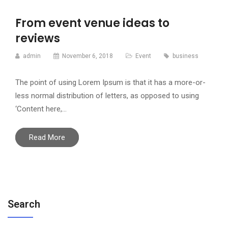
From event venue ideas to
reviews
admin
November 6, 2018
Event
business
The point of using Lorem Ipsum is that it has a more-or-
less normal distribution of letters, as opposed to using
‘Content here,…
Read More
Search