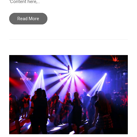
‘Content here,…
Read More