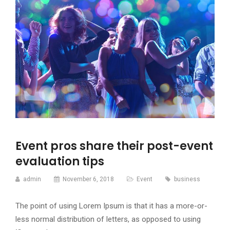
Event pros share their post-event
evaluation tips
admin
November 6, 2018
Event
business
The point of using Lorem Ipsum is that it has a more-or-
less normal distribution of letters, as opposed to using