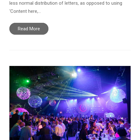
less normal distribution of letters, as opposed to using
‘Content here,…
Read More