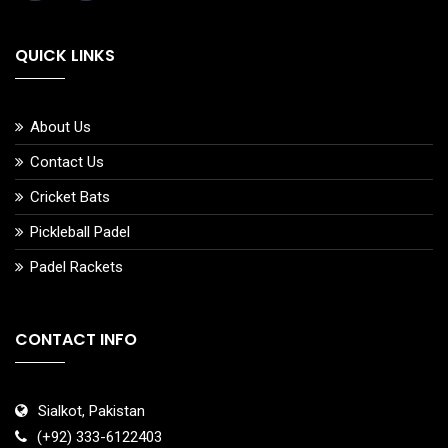
QUICK LINKS
About Us
Contact Us
Cricket Bats
Pickleball Padel
Padel Rackets
CONTACT INFO
Sialkot, Pakistan
(+92) 333-6122403