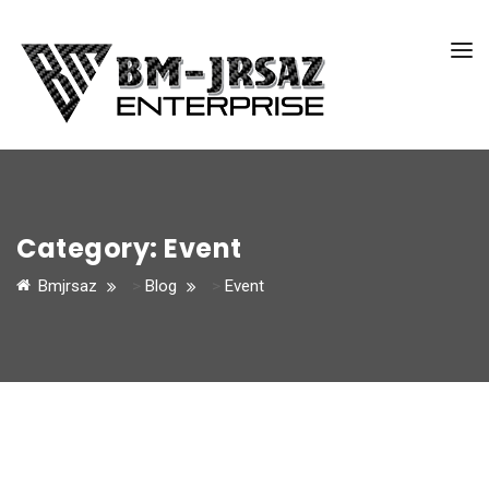
Category:
Event
Bmjrsaz
>
Blog
>
Event