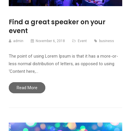
Find a great speaker on your
event
admin
November 6, 2018
Event
business
The point of using Lorem Ipsum is that it has a more-or-
less normal distribution of letters, as opposed to using
‘Content here,…
Read More