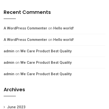
Recent Comments
A WordPress Commenter
on
Hello world!
A WordPress Commenter
on
Hello world!
admin
on
We Care Product Best Quality
admin
on
We Care Product Best Quality
admin
on
We Care Product Best Quality
Archives
June 2023