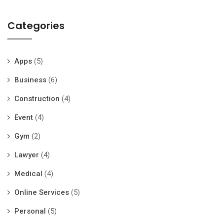
Categories
Apps
(5)
Business
(6)
Construction
(4)
Event
(4)
Gym
(2)
Lawyer
(4)
Medical
(4)
Online Services
(5)
Personal
(5)