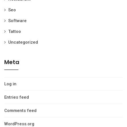
Seo
Software
Tattoo
Uncategorized
Meta
Log in
Entries feed
Comments feed
WordPress.org