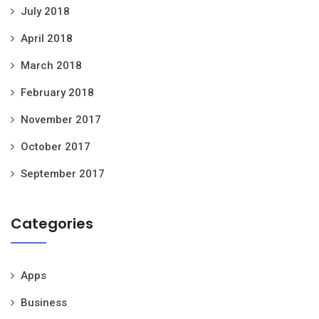
July 2018
April 2018
March 2018
February 2018
November 2017
October 2017
September 2017
Categories
Apps
Business