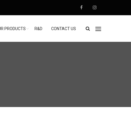
UR PRODUCTS
R&D
CONTACT US