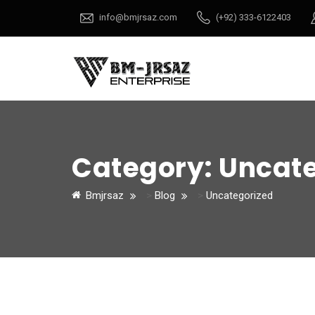
info@bmjrsaz.com
(+92) 333-6122403
Category:
Uncate
Bmjrsaz
>
Blog
>
Uncategorized