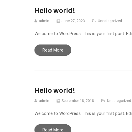
Hello world!
admin
June 27, 2023
Uncategorized
Welcome to WordPress. This is your first post. Edit 
Read More
Hello world!
admin
September 18, 2018
Uncategorized
Welcome to WordPress. This is your first post. Edit 
Read More