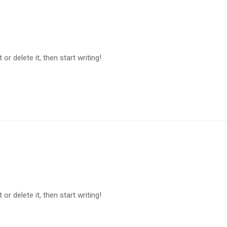
or delete it, then start writing!
or delete it, then start writing!