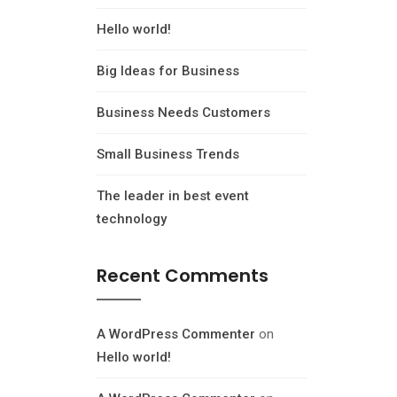
Hello world!
Big Ideas for Business
Business Needs Customers
Small Business Trends
The leader in best event
technology
Recent Comments
A WordPress Commenter
on
Hello world!