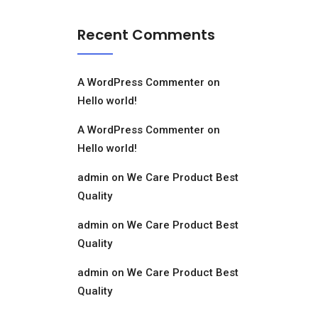
Recent Comments
A WordPress Commenter
on
Hello world!
A WordPress Commenter
on
Hello world!
admin
on
We Care Product Best
Quality
admin
on
We Care Product Best
Quality
admin
on
We Care Product Best
Quality