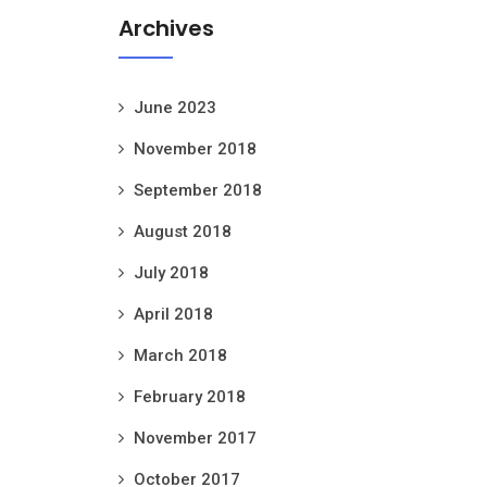
Archives
June 2023
November 2018
September 2018
August 2018
July 2018
April 2018
March 2018
February 2018
November 2017
October 2017