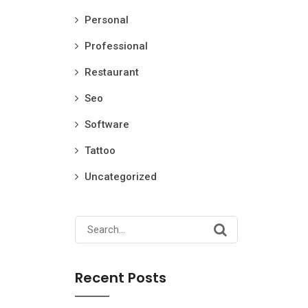
Personal
Professional
Restaurant
Seo
Software
Tattoo
Uncategorized
Search
for:
Recent Posts