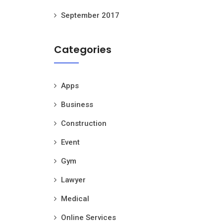
September 2017
Categories
Apps
Business
Construction
Event
Gym
Lawyer
Medical
Online Services