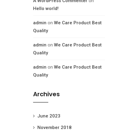
A WordPress Commenter
on
Hello world!
admin
on
We Care Product Best
Quality
admin
on
We Care Product Best
Quality
admin
on
We Care Product Best
Quality
Archives
June 2023
November 2018