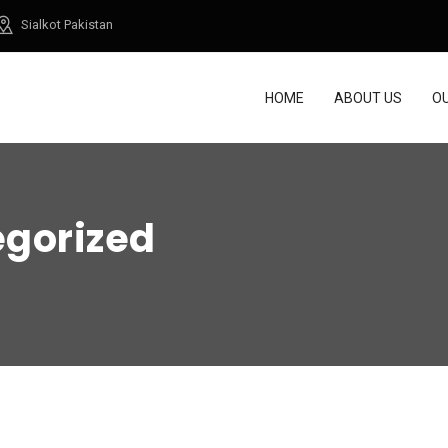
Sialkot Pakistan
HOME
ABOUT US
O
gorized