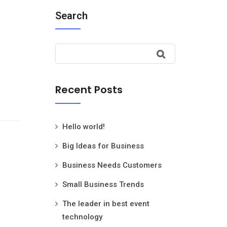
Search
Recent Posts
Hello world!
Big Ideas for Business
Business Needs Customers
Small Business Trends
The leader in best event
technology