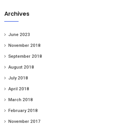
Archives
June 2023
November 2018
September 2018
August 2018
July 2018
April 2018
March 2018
February 2018
November 2017