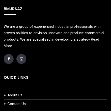
BMJRSAZ
We are a group of experienced industrial professionals with
proven abilities to envision, innovate and produce commercial
products. We are specialized in developing a strategy
Read
More
QUICK LINKS
About Us
Contact Us