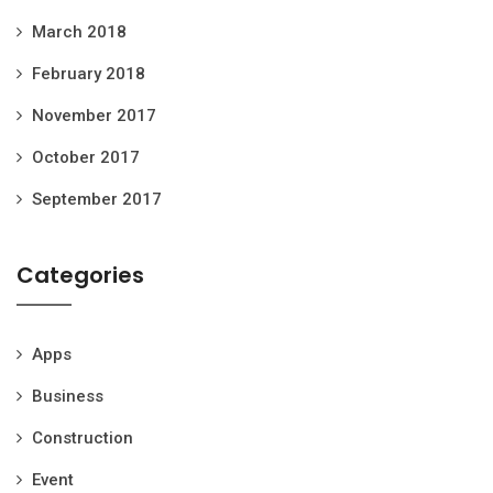
March 2018
February 2018
November 2017
October 2017
September 2017
Categories
Apps
Business
Construction
Event