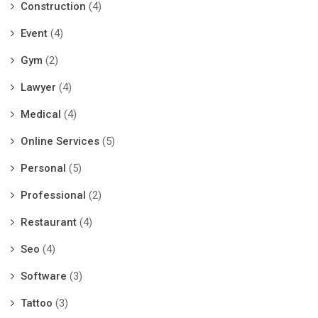
Construction
(4)
Event
(4)
Gym
(2)
Lawyer
(4)
Medical
(4)
Online Services
(5)
Personal
(5)
Professional
(2)
Restaurant
(4)
Seo
(4)
Software
(3)
Tattoo
(3)