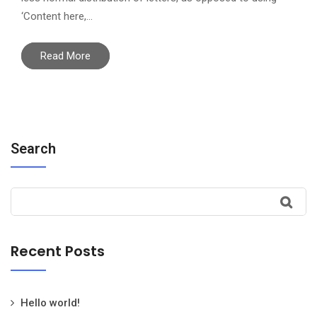
‘Content here,…
Read More
Search
Recent Posts
Hello world!