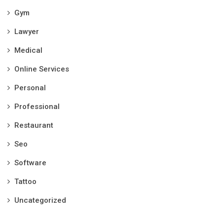
Gym
Lawyer
Medical
Online Services
Personal
Professional
Restaurant
Seo
Software
Tattoo
Uncategorized