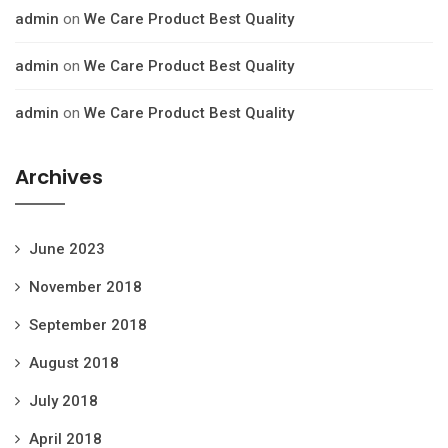
admin
on
We Care Product Best Quality
admin
on
We Care Product Best Quality
admin
on
We Care Product Best Quality
Archives
June 2023
November 2018
September 2018
August 2018
July 2018
April 2018