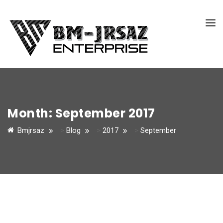
Month:
September 2017
Bmjrsaz
>
Blog
>
2017
>
September