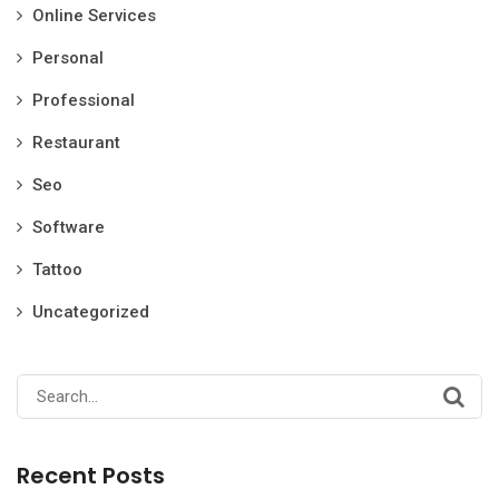
Online Services
Personal
Professional
Restaurant
Seo
Software
Tattoo
Uncategorized
Search
for:
Recent Posts