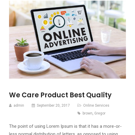
We Care Product Best Quality
admin
September 20, 2017
Online Services
brown
,
Gregor
The point of using Lorem Ipsum is that it has a more-or-
less normal distribution of letters, as opposed to using