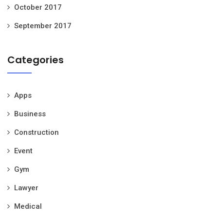
October 2017
September 2017
Categories
Apps
Business
Construction
Event
Gym
Lawyer
Medical