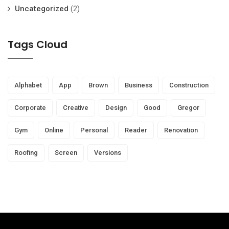
Uncategorized
(2)
Tags Cloud
Alphabet
App
Brown
Business
Construction
Corporate
Creative
Design
Good
Gregor
Gym
Online
Personal
Reader
Renovation
Roofing
Screen
Versions