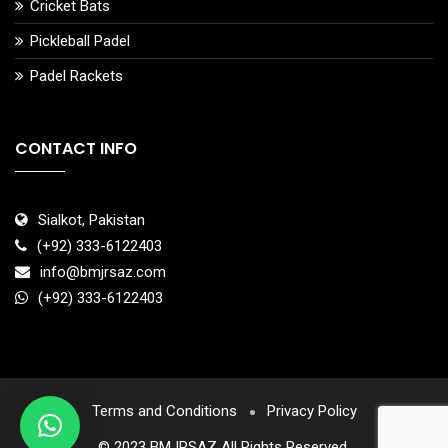
Cricket Bats
Pickleball Padel
Padel Rackets
CONTACT INFO
Sialkot, Pakistan
(+92) 333-6122403
info@bmjrsaz.com
(+92) 333-6122403
Terms and Conditions
Privacy Policy
© 2023 BMJRSAZ All Rights Reserved.