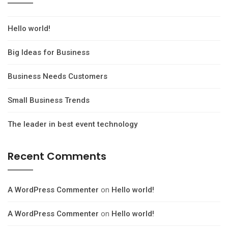
Hello world!
Big Ideas for Business
Business Needs Customers
Small Business Trends
The leader in best event technology
Recent Comments
A WordPress Commenter
on
Hello world!
A WordPress Commenter
on
Hello world!