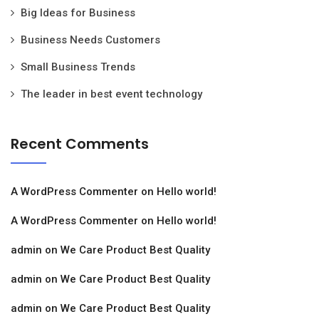
Big Ideas for Business
Business Needs Customers
Small Business Trends
The leader in best event technology
Recent Comments
A WordPress Commenter
on
Hello world!
A WordPress Commenter
on
Hello world!
admin
on
We Care Product Best Quality
admin
on
We Care Product Best Quality
admin
on
We Care Product Best Quality