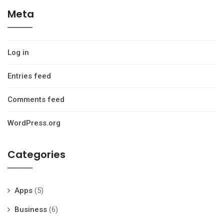
Meta
Log in
Entries feed
Comments feed
WordPress.org
Categories
Apps
(5)
Business
(6)