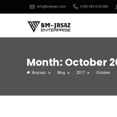
info@bmjrsaz.com
(+92) 333-6122403
Month:
October 2
Bmjrsaz
>
Blog
>
2017
>
October