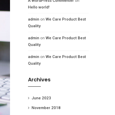
A WordPress Commenter
on
Hello world!
admin
on
We Care Product Best
Quality
admin
on
We Care Product Best
Quality
admin
on
We Care Product Best
Quality
Archives
June 2023
November 2018