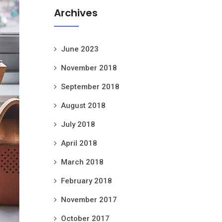
Archives
June 2023
November 2018
September 2018
August 2018
July 2018
April 2018
March 2018
February 2018
November 2017
October 2017