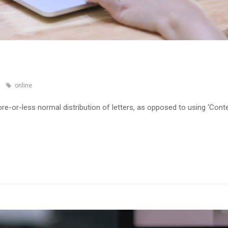
online
re-or-less normal distribution of letters, as opposed to using ‘Cont