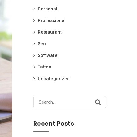
Personal
Professional
Restaurant
Seo
Software
Tattoo
Uncategorized
Search
for:
Recent Posts