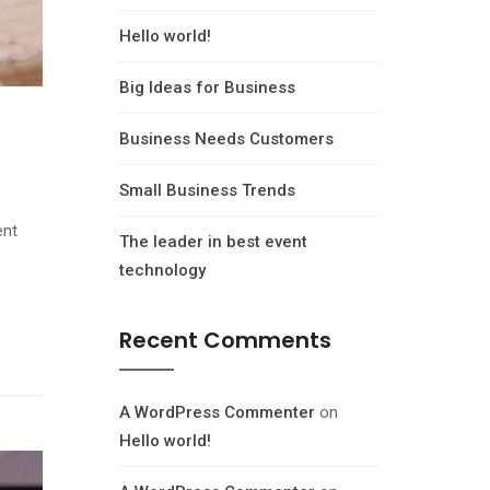
Hello world!
Big Ideas for Business
Business Needs Customers
Small Business Trends
ent
The leader in best event
technology
Recent Comments
A WordPress Commenter
on
Hello world!