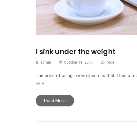
I sink under the weight
admin
October 11, 2017
Apps
The point of using Lorem Ipsum is that it has a mo
here,…
Read More