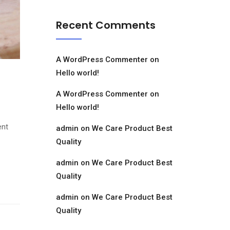
Recent Comments
A WordPress Commenter
on
Hello world!
A WordPress Commenter
on
Hello world!
ent
admin
on
We Care Product Best
Quality
admin
on
We Care Product Best
Quality
admin
on
We Care Product Best
Quality