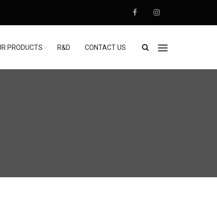
UR PRODUCTS
R&D
CONTACT US