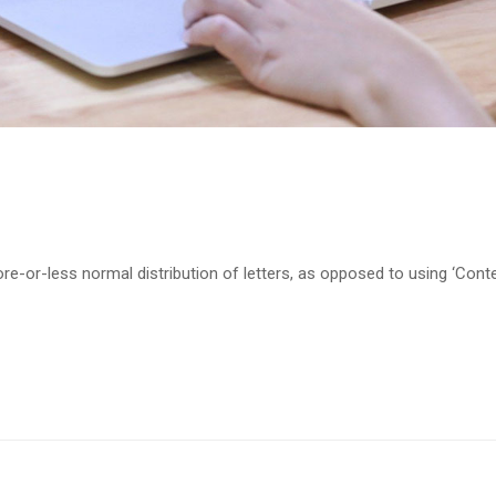
re-or-less normal distribution of letters, as opposed to using ‘Cont