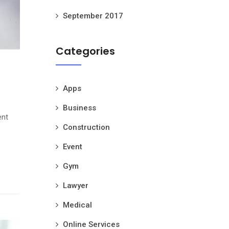
September 2017
Categories
Apps
Business
ent
Construction
Event
Gym
Lawyer
Medical
Online Services