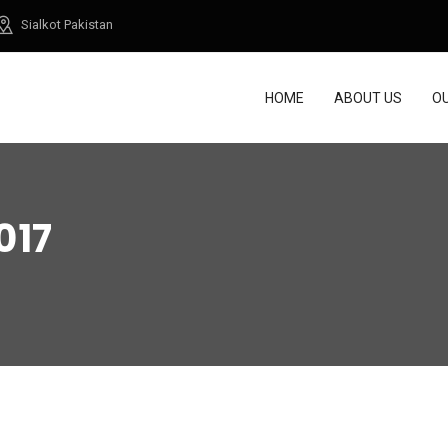
Sialkot Pakistan
HOME
ABOUT US
O
017