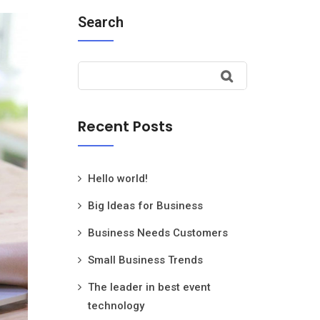
Search
Recent Posts
Hello world!
Big Ideas for Business
Business Needs Customers
Small Business Trends
The leader in best event
technology