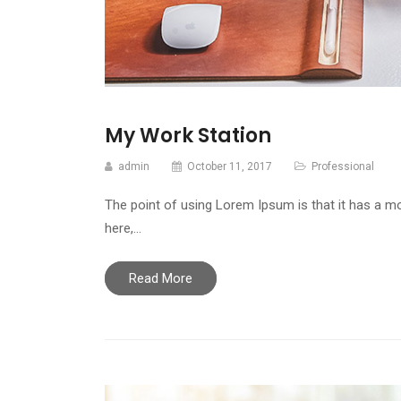
My Work Station
admin
October 11, 2017
Professional
The point of using Lorem Ipsum is that it has a mo
here,…
Read More