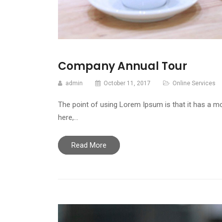
Company Annual Tour
admin
October 11, 2017
Online Services
The point of using Lorem Ipsum is that it has a mo
here,…
Read More