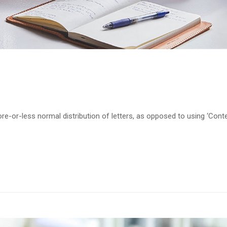
re-or-less normal distribution of letters, as opposed to using ‘Cont