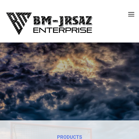
PRODUCTS