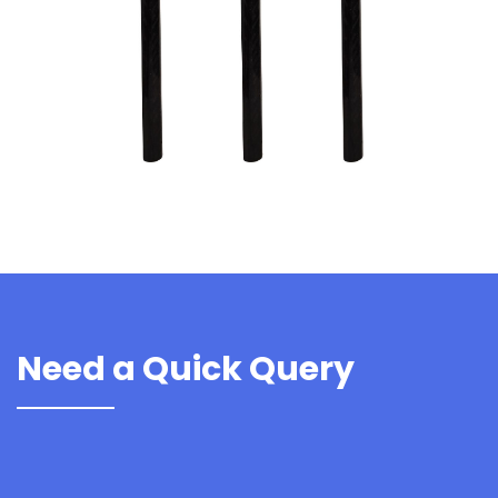
Need a Quick Query