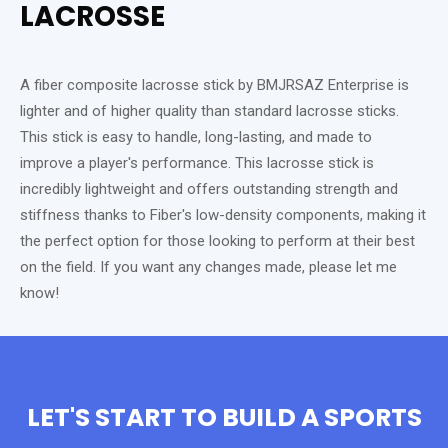
LACROSSE
A fiber composite lacrosse stick by BMJRSAZ Enterprise is
lighter and of higher quality than standard lacrosse sticks.
This stick is easy to handle, long-lasting, and made to
improve a player's performance. This lacrosse stick is
incredibly lightweight and offers outstanding strength and
stiffness thanks to Fiber's low-density components, making it
the perfect option for those looking to perform at their best
on the field. If you want any changes made, please let me
know!
LET'S START TO BUILD A SPORTS