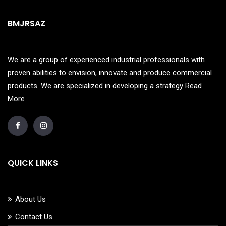
BMJRSAZ
We are a group of experienced industrial professionals with
proven abilities to envision, innovate and produce commercial
products. We are specialized in developing a strategy
Read
More
QUICK LINKS
About Us
Contact Us