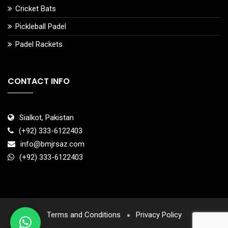
Cricket Bats
Pickleball Padel
Padel Rackets
CONTACT INFO
Sialkot, Pakistan
(+92) 333-6122403
info@bmjrsaz.com
(+92) 333-6122403
Terms and Conditions
Privacy Policy