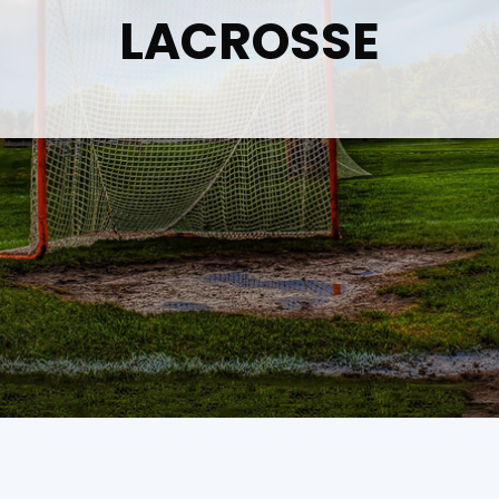
LACROSSE