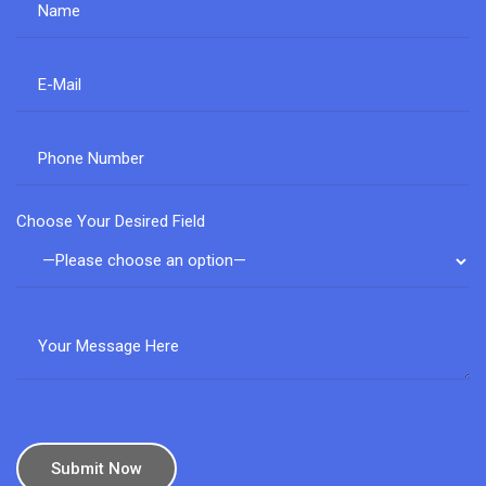
Choose Your Desired Field