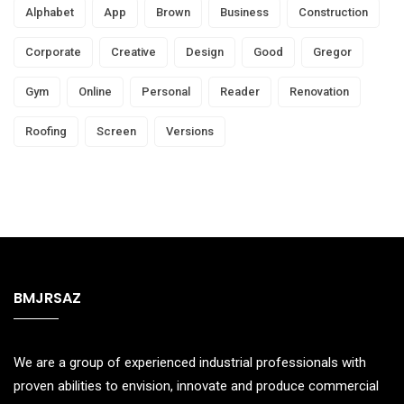
Alphabet
App
Brown
Business
Construction
Corporate
Creative
Design
Good
Gregor
Gym
Online
Personal
Reader
Renovation
Roofing
Screen
Versions
BMJRSAZ
We are a group of experienced industrial professionals with
proven abilities to envision, innovate and produce commercial