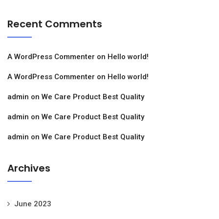
Recent Comments
A WordPress Commenter
on
Hello world!
A WordPress Commenter
on
Hello world!
admin
on
We Care Product Best Quality
admin
on
We Care Product Best Quality
admin
on
We Care Product Best Quality
Archives
June 2023