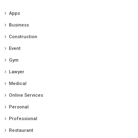
Apps
Business
Construction
Event
Gym
Lawyer
Medical
Online Services
Personal
Professional
Restaurant