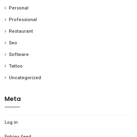
Personal
Professional
Restaurant
Seo
Software
Tattoo
Uncategorized
Meta
Log in
Entries feed