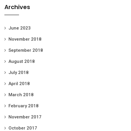
Archives
June 2023
November 2018
September 2018
August 2018
July 2018
April 2018
March 2018
February 2018
November 2017
October 2017