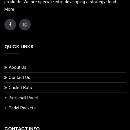
products. We are specialized in developing a strategy
Read
More
QUICK LINKS
About Us
Contact Us
Cricket Bats
Pickleball Padel
Padel Rackets
CONTACT INFO