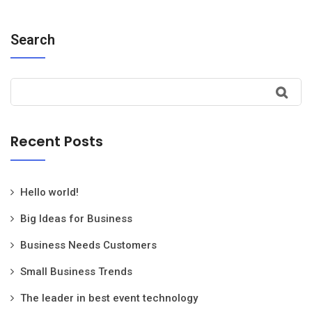
Search
Recent Posts
Hello world!
Big Ideas for Business
Business Needs Customers
Small Business Trends
The leader in best event technology