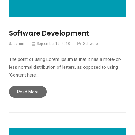
Software Development
admin
September 19, 2018
Software
The point of using Lorem Ipsum is that it has a more-or-
less normal distribution of letters, as opposed to using
‘Content here,…
Read More