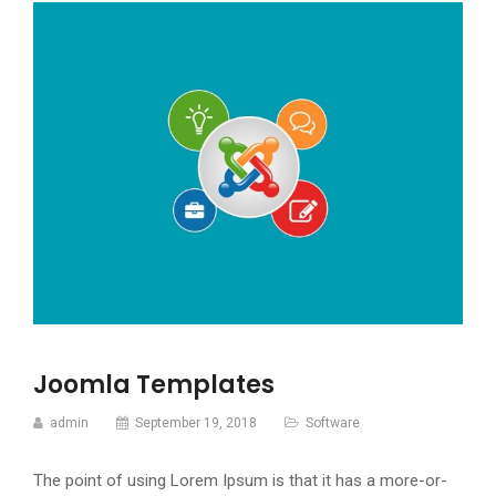
Joomla Templates
admin
September 19, 2018
Software
The point of using Lorem Ipsum is that it has a more-or-