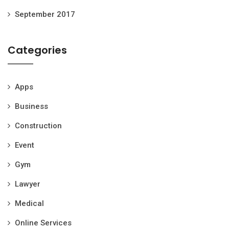
September 2017
Categories
Apps
Business
Construction
Event
Gym
Lawyer
Medical
Online Services