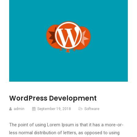
WordPress Development
admin
September 19, 2018
Software
The point of using Lorem Ipsum is that it has a more-or-
less normal distribution of letters, as opposed to using