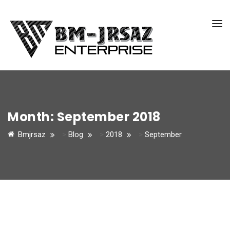
Month:
September 2018
Bmjrsaz
>
Blog
>
2018
>
September