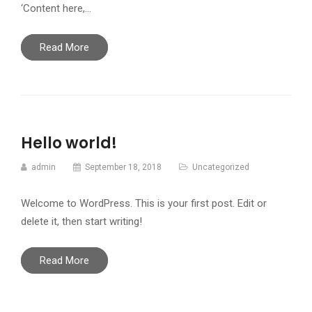
‘Content here,…
Read More
Hello world!
admin
September 18, 2018
Uncategorized
Welcome to WordPress. This is your first post. Edit or
delete it, then start writing!
Read More