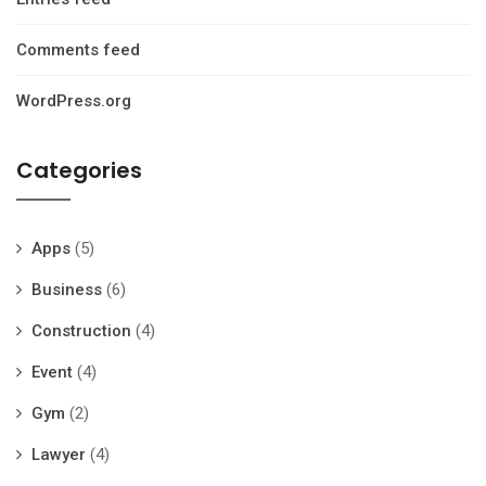
Comments feed
WordPress.org
Categories
Apps
(5)
Business
(6)
Construction
(4)
Event
(4)
Gym
(2)
Lawyer
(4)