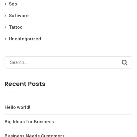
Seo
Software
Tattoo
Uncategorized
Search
for:
Recent Posts
Hello world!
Big Ideas for Business
Business Needs Customers