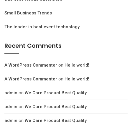
Small Business Trends
The leader in best event technology
Recent Comments
A WordPress Commenter
on
Hello world!
A WordPress Commenter
on
Hello world!
admin
on
We Care Product Best Quality
admin
on
We Care Product Best Quality
admin
on
We Care Product Best Quality