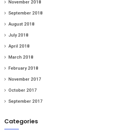
November 2018
September 2018
August 2018
July 2018
April 2018
March 2018
February 2018
November 2017
October 2017
September 2017
Categories