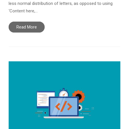
less normal distribution of letters, as opposed to using
‘Content here,…
Read More