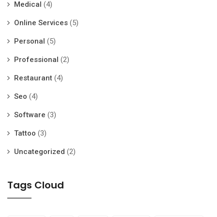
Medical
(4)
Online Services
(5)
Personal
(5)
Professional
(2)
Restaurant
(4)
Seo
(4)
Software
(3)
Tattoo
(3)
Uncategorized
(2)
Tags Cloud