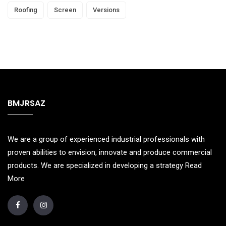
Roofing
Screen
Versions
BMJRSAZ
We are a group of experienced industrial professionals with
proven abilities to envision, innovate and produce commercial
products. We are specialized in developing a strategy
Read
More