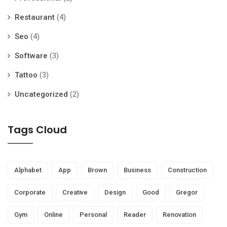
Restaurant
(4)
Seo
(4)
Software
(3)
Tattoo
(3)
Uncategorized
(2)
Tags Cloud
Alphabet
App
Brown
Business
Construction
Corporate
Creative
Design
Good
Gregor
Gym
Online
Personal
Reader
Renovation