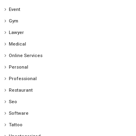
Event
Gym
Lawyer
Medical
Online Services
Personal
Professional
Restaurant
Seo
Software
Tattoo