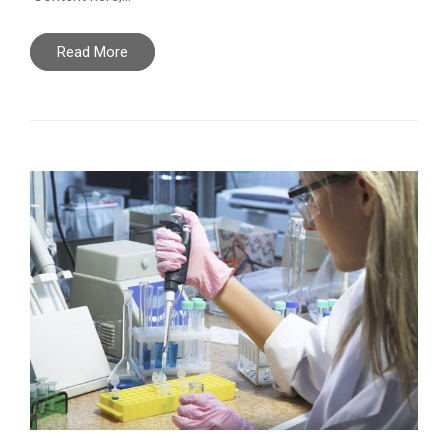
Read More