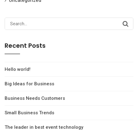
Uncategorized
Search
for:
Recent Posts
Hello world!
Big Ideas for Business
Business Needs Customers
Small Business Trends
The leader in best event technology