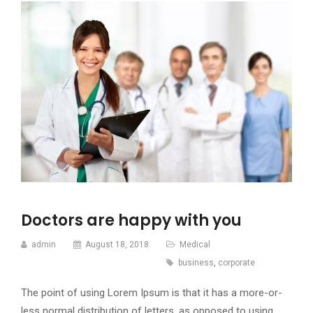
Doctors are happy with you
admin
August 18, 2018
Medical
business
,
corporate
The point of using Lorem Ipsum is that it has a more-or-
less normal distribution of letters, as opposed to using