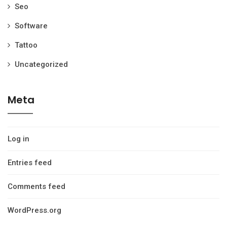
Seo
Software
Tattoo
Uncategorized
Meta
Log in
Entries feed
Comments feed
WordPress.org