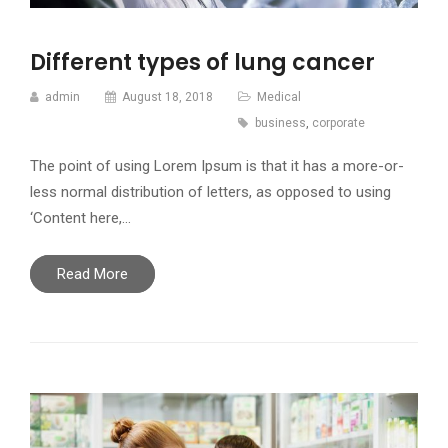
Different types of lung cancer
admin
August 18, 2018
Medical
business
,
corporate
The point of using Lorem Ipsum is that it has a more-or-
less normal distribution of letters, as opposed to using
‘Content here,…
Read More