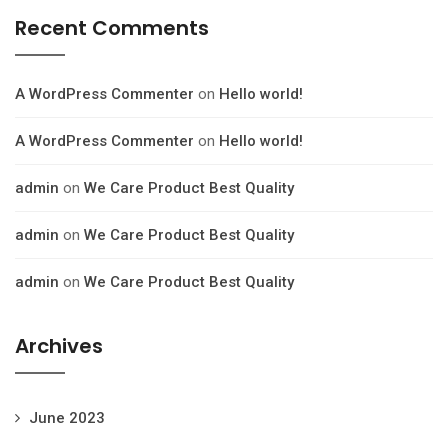
Recent Comments
A WordPress Commenter
on
Hello world!
A WordPress Commenter
on
Hello world!
admin
on
We Care Product Best Quality
admin
on
We Care Product Best Quality
admin
on
We Care Product Best Quality
Archives
June 2023