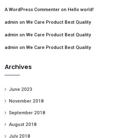
A WordPress Commenter
on
Hello world!
admin
on
We Care Product Best Quality
admin
on
We Care Product Best Quality
admin
on
We Care Product Best Quality
Archives
June 2023
November 2018
September 2018
August 2018
July 2018