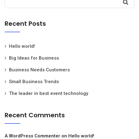
Recent Posts
Hello world!
Big Ideas for Business
Business Needs Customers
Small Business Trends
The leader in best event technology
Recent Comments
A WordPress Commenter
on
Hello world!