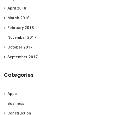
April 2018
March 2018
February 2018
November 2017
October 2017
September 2017
Categories
Apps
Business
Construction