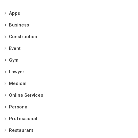
Apps
Business
Construction
Event
Gym
Lawyer
Medical
Online Services
Personal
Professional
Restaurant