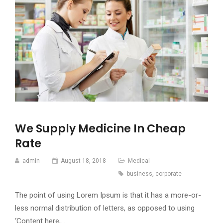
We Supply Medicine In Cheap
Rate
admin
August 18, 2018
Medical
business
,
corporate
The point of using Lorem Ipsum is that it has a more-or-
less normal distribution of letters, as opposed to using
‘Content here,…