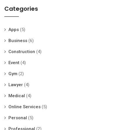
Categories
Apps
(5)
Business
(6)
Construction
(4)
Event
(4)
Gym
(2)
Lawyer
(4)
Medical
(4)
Online Services
(5)
Personal
(5)
Professional
(2)