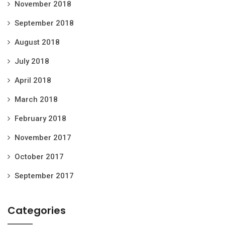
November 2018
September 2018
August 2018
July 2018
April 2018
March 2018
February 2018
November 2017
October 2017
September 2017
Categories