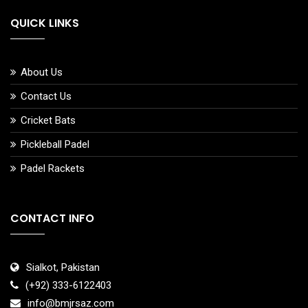
QUICK LINKS
About Us
Contact Us
Cricket Bats
Pickleball Padel
Padel Rackets
CONTACT INFO
Sialkot, Pakistan
(+92) 333-6122403
info@bmjrsaz.com