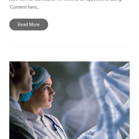
‘Content here,…
Read More