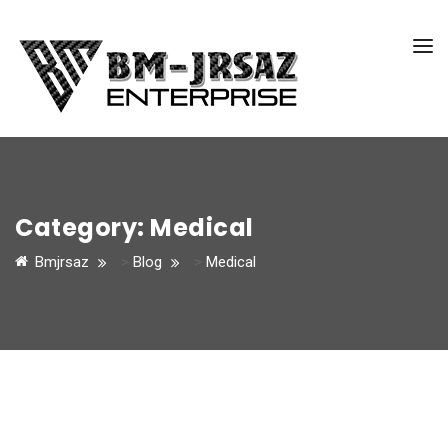
Category:
Medical
Bmjrsaz
>
Blog
>
Medical