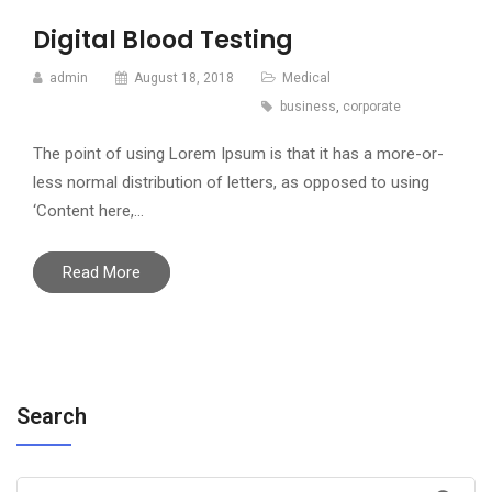
Digital Blood Testing
admin
August 18, 2018
Medical
business
,
corporate
The point of using Lorem Ipsum is that it has a more-or-
less normal distribution of letters, as opposed to using
‘Content here,…
Read More
Search