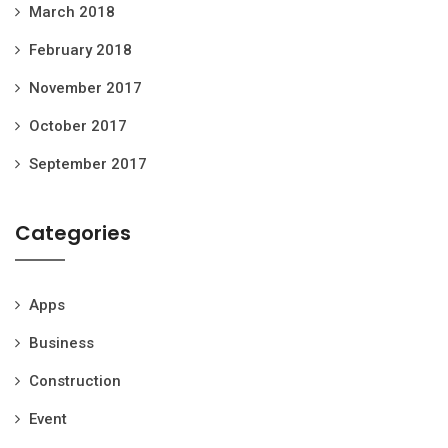
March 2018
February 2018
November 2017
October 2017
September 2017
Categories
Apps
Business
Construction
Event