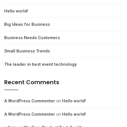
Hello world!
Big Ideas for Business
Business Needs Customers
Small Business Trends
The leader in best event technology
Recent Comments
A WordPress Commenter
on
Hello world!
A WordPress Commenter
on
Hello world!