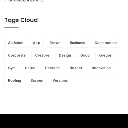
Uncategorized
(2)
Tags Cloud
Alphabet
App
Brown
Business
Construction
Corporate
Creative
Design
Good
Gregor
Gym
Online
Personal
Reader
Renovation
Roofing
Screen
Versions