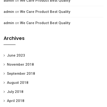
admin
on
We Care Product Best Quality
admin
on
We Care Product Best Quality
admin
on
We Care Product Best Quality
Archives
June 2023
November 2018
September 2018
August 2018
July 2018
April 2018