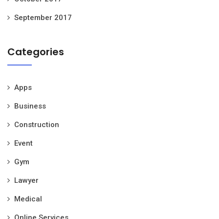
September 2017
Categories
Apps
Business
Construction
Event
Gym
Lawyer
Medical
Online Services