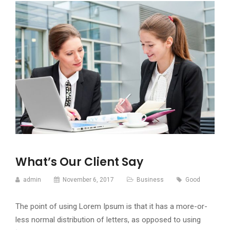
What’s Our Client Say
admin
November 6, 2017
Business
Good
The point of using Lorem Ipsum is that it has a more-or-
less normal distribution of letters, as opposed to using