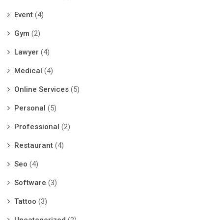
Event
(4)
Gym
(2)
Lawyer
(4)
Medical
(4)
Online Services
(5)
Personal
(5)
Professional
(2)
Restaurant
(4)
Seo
(4)
Software
(3)
Tattoo
(3)