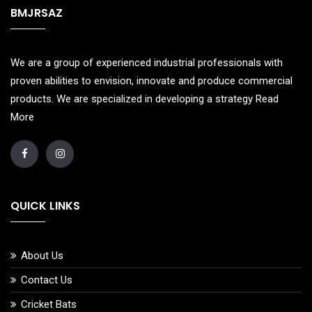
BMJRSAZ
We are a group of experienced industrial professionals with
proven abilities to envision, innovate and produce commercial
products. We are specialized in developing a strategy
Read
More
QUICK LINKS
About Us
Contact Us
Cricket Bats