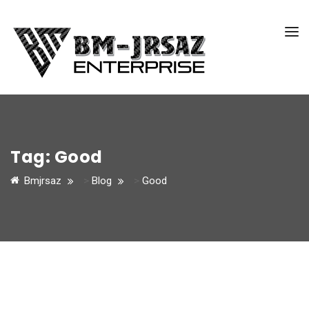
Tag:
Good
Bmjrsaz
>
Blog
>
Good