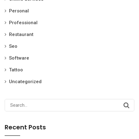
Personal
Professional
Restaurant
Seo
Software
Tattoo
Uncategorized
Search
for:
Recent Posts