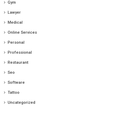
Gym
Lawyer
Medical
Online Services
Personal
Professional
Restaurant
Seo
Software
Tattoo
Uncategorized