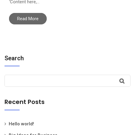
‘Content here,…
Read More
Search
Recent Posts
Hello world!