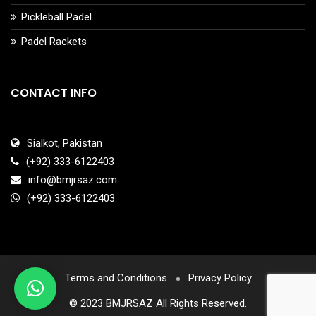
Pickleball Padel
Padel Rackets
CONTACT INFO
Sialkot, Pakistan
(+92) 333-6122403
info@bmjrsaz.com
(+92) 333-6122403
Terms and Conditions
Privacy Policy
© 2023 BMJRSAZ All Rights Reserved.