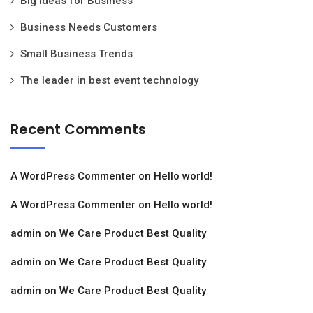
Big Ideas for Business
Business Needs Customers
Small Business Trends
The leader in best event technology
Recent Comments
A WordPress Commenter
on
Hello world!
A WordPress Commenter
on
Hello world!
admin
on
We Care Product Best Quality
admin
on
We Care Product Best Quality
admin
on
We Care Product Best Quality