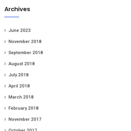
Archives
June 2023
November 2018
September 2018
August 2018
July 2018
April 2018
March 2018
February 2018
November 2017
October 2017