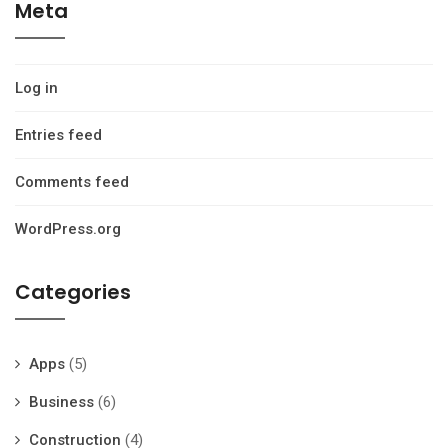
Meta
Log in
Entries feed
Comments feed
WordPress.org
Categories
Apps
(5)
Business
(6)
Construction
(4)