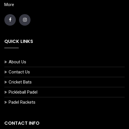
More
QUICK LINKS
About Us
Contact Us
Cricket Bats
Pickleball Padel
Padel Rackets
CONTACT INFO