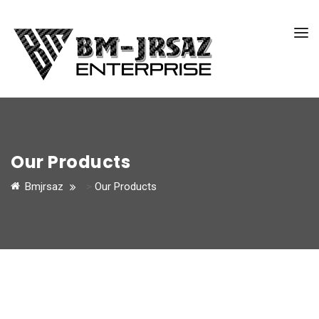
Our Products
Bmjrsaz
>
Our Products