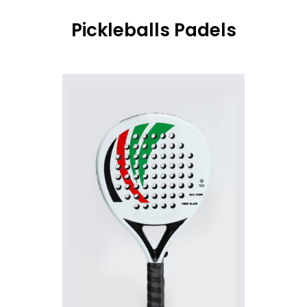
Pickleballs Padels