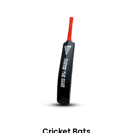
Cricket Bats