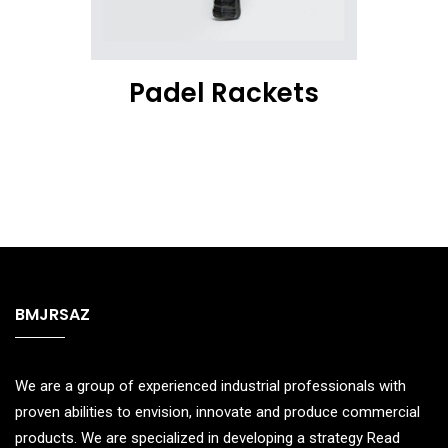
Padel Rackets
BMJRSAZ
We are a group of experienced industrial professionals with
proven abilities to envision, innovate and produce commercial
products. We are specialized in developing a strategy
Read