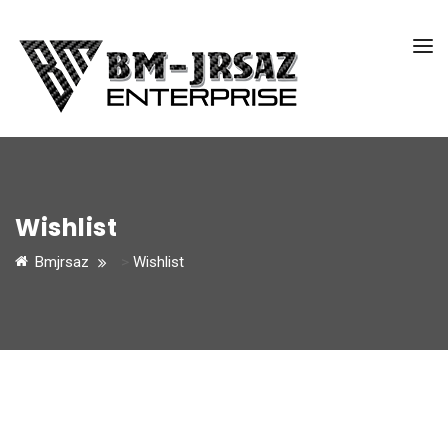
Wishlist
Bmjrsaz
>
Wishlist