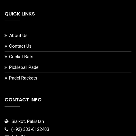
QUICK LINKS
About Us
Contact Us
Cricket Bats
Pickleball Padel
Padel Rackets
CONTACT INFO
Sialkot, Pakistan
(+92) 333-6122403