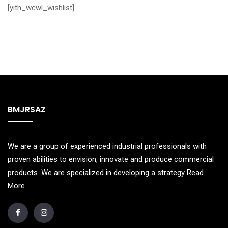
[yith_wcwl_wishlist]
BMJRSAZ
We are a group of experienced industrial professionals with
proven abilities to envision, innovate and produce commercial
products. We are specialized in developing a strategy
Read
More