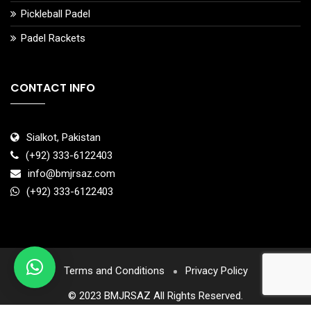
Pickleball Padel
Padel Rackets
CONTACT INFO
Sialkot, Pakistan
(+92) 333-6122403
info@bmjrsaz.com
(+92) 333-6122403
Terms and Conditions
Privacy Policy
© 2023 BMJRSAZ All Rights Reserved.