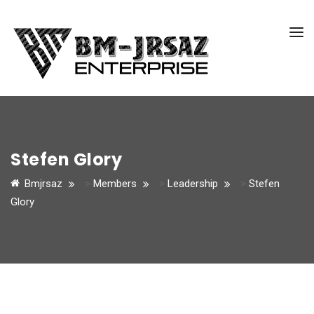
Stefen Glory
Bmjrsaz
>
Members
>
Leadership
>
Stefen
Glory