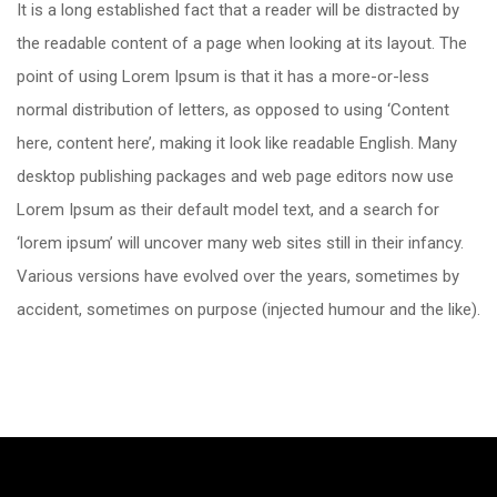
It is a long established fact that a reader will be distracted by
the readable content of a page when looking at its layout. The
point of using Lorem Ipsum is that it has a more-or-less
normal distribution of letters, as opposed to using ‘Content
here, content here’, making it look like readable English. Many
desktop publishing packages and web page editors now use
Lorem Ipsum as their default model text, and a search for
‘lorem ipsum’ will uncover many web sites still in their infancy.
Various versions have evolved over the years, sometimes by
accident, sometimes on purpose (injected humour and the like).