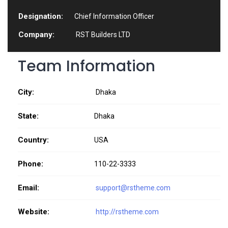
Designation:
Chief Information Officer
Company:
RST Builders LTD
Team Information
City:
Dhaka
State:
Dhaka
Country:
USA
Phone:
110-22-3333
Email:
support@rstheme.com
Website:
http://rstheme.com