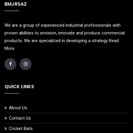
BMJRSAZ
We are a group of experienced industrial professionals with
proven abilities to envision, innovate and produce commercial
products. We are specialized in developing a strategy
Read
More
QUICK LINKS
About Us
Contact Us
Cricket Bats