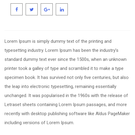
Lorem Ipsum is simply dummy text of the printing and
typesetting industry. Lorem Ipsum has been the industry’s
standard dummy text ever since the 1500s, when an unknown
printer took a galley of type and scrambled it to make a type
specimen book. It has survived not only five centuries, but also
the leap into electronic typesetting, remaining essentially
unchanged. It was popularised in the 1960s with the release of
Letraset sheets containing Lorem Ipsum passages, and more
recently with desktop publishing software like Aldus PageMaker
including versions of Lorem Ipsum.