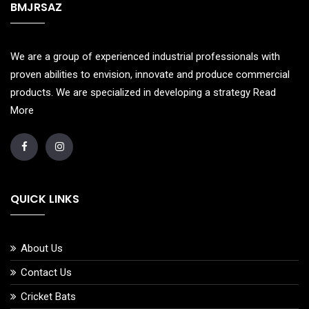
BMJRSAZ
We are a group of experienced industrial professionals with
proven abilities to envision, innovate and produce commercial
products. We are specialized in developing a strategy
Read
More
QUICK LINKS
About Us
Contact Us
Cricket Bats