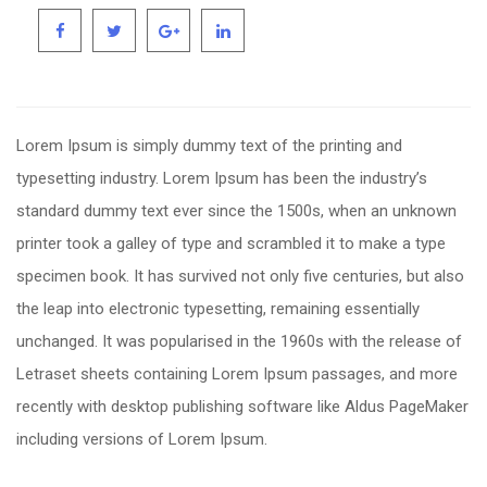
Lorem Ipsum is simply dummy text of the printing and
typesetting industry. Lorem Ipsum has been the industry’s
standard dummy text ever since the 1500s, when an unknown
printer took a galley of type and scrambled it to make a type
specimen book. It has survived not only five centuries, but also
the leap into electronic typesetting, remaining essentially
unchanged. It was popularised in the 1960s with the release of
Letraset sheets containing Lorem Ipsum passages, and more
recently with desktop publishing software like Aldus PageMaker
including versions of Lorem Ipsum.