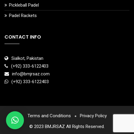
Pickleball Padel
Padel Rackets
CONTACT INFO
Sialkot, Pakistan
(+92) 333-6122403
info@bmjrsaz.com
(+92) 333-6122403
Terms and Conditions
Privacy Policy
© 2023 BMJRSAZ All Rights Reserved.