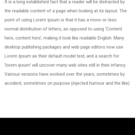
It is a long established fact that a reader will be distracted by
the readable content of a page when looking at its layout. The
point of using Lorem Ipsum is that it has a more-or-less
normal distribution of letters, as opposed to using ‘Content
here, content here’, making it look like readable English. Many
desktop publishing packages and web page editors now use
Lorem Ipsum as their default model text, and a search for
‘lorem ipsum’ will uncover many web sites still in their infancy.
Various versions have evolved over the years, sometimes by
accident, sometimes on purpose (injected humour and the like).