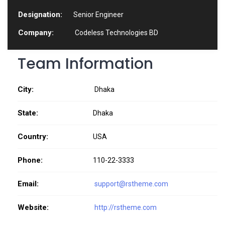
Designation:
Senior Engineer
Company:
Codeless Technologies BD
Team Information
City:
Dhaka
State:
Dhaka
Country:
USA
Phone:
110-22-3333
Email:
support@rstheme.com
Website:
http://rstheme.com