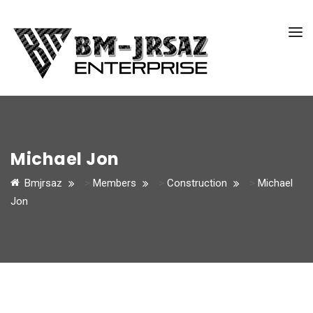
Michael Jon
Bmjrsaz
>
Members
>
Construction
>
Michael
Jon