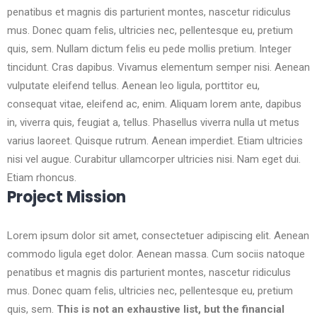
penatibus et magnis dis parturient montes, nascetur ridiculus
mus. Donec quam felis, ultricies nec, pellentesque eu, pretium
quis, sem. Nullam dictum felis eu pede mollis pretium. Integer
tincidunt. Cras dapibus. Vivamus elementum semper nisi. Aenean
vulputate eleifend tellus. Aenean leo ligula, porttitor eu,
consequat vitae, eleifend ac, enim. Aliquam lorem ante, dapibus
in, viverra quis, feugiat a, tellus. Phasellus viverra nulla ut metus
varius laoreet. Quisque rutrum. Aenean imperdiet. Etiam ultricies
nisi vel augue. Curabitur ullamcorper ultricies nisi. Nam eget dui.
Etiam rhoncus.
Project Mission
Lorem ipsum dolor sit amet, consectetuer adipiscing elit. Aenean
commodo ligula eget dolor. Aenean massa. Cum sociis natoque
penatibus et magnis dis parturient montes, nascetur ridiculus
mus. Donec quam felis, ultricies nec, pellentesque eu, pretium
quis, sem.
This is not an exhaustive list, but the financial