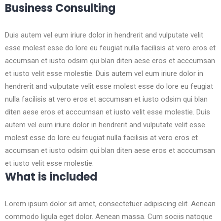
Business Consulting
Duis autem vel eum iriure dolor in hendrerit and vulputate velit
esse molest esse do lore eu feugiat nulla facilisis at vero eros et
accumsan et iusto odsim qui blan diten aese eros et acccumsan
et iusto velit esse molestie. Duis autem vel eum iriure dolor in
hendrerit and vulputate velit esse molest esse do lore eu feugiat
nulla facilisis at vero eros et accumsan et iusto odsim qui blan
diten aese eros et acccumsan et iusto velit esse molestie. Duis
autem vel eum iriure dolor in hendrerit and vulputate velit esse
molest esse do lore eu feugiat nulla facilisis at vero eros et
accumsan et iusto odsim qui blan diten aese eros et acccumsan
et iusto velit esse molestie.
What is included
Lorem ipsum dolor sit amet, consectetuer adipiscing elit. Aenean
commodo ligula eget dolor. Aenean massa. Cum sociis natoque