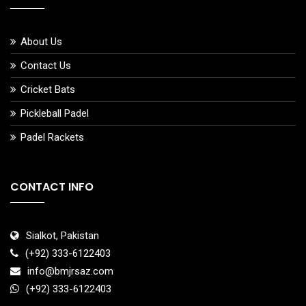
About Us
Contact Us
Cricket Bats
Pickleball Padel
Padel Rackets
CONTACT INFO
Sialkot, Pakistan
(+92) 333-6122403
info@bmjrsaz.com
(+92) 333-6122403