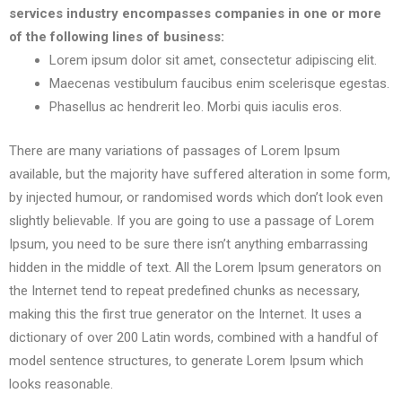
services industry encompasses companies in one or more
of the following lines of business:
Lorem ipsum dolor sit amet, consectetur adipiscing elit.
Maecenas vestibulum faucibus enim scelerisque egestas.
Phasellus ac hendrerit leo. Morbi quis iaculis eros.
There are many variations of passages of Lorem Ipsum
available, but the majority have suffered alteration in some form,
by injected humour, or randomised words which don’t look even
slightly believable. If you are going to use a passage of Lorem
Ipsum, you need to be sure there isn’t anything embarrassing
hidden in the middle of text. All the Lorem Ipsum generators on
the Internet tend to repeat predefined chunks as necessary,
making this the first true generator on the Internet. It uses a
dictionary of over 200 Latin words, combined with a handful of
model sentence structures, to generate Lorem Ipsum which
looks reasonable.