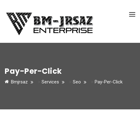
Pay-Per-Click
Bmjrsaz
>
Services
>
Seo
>
Pay-Per-Click