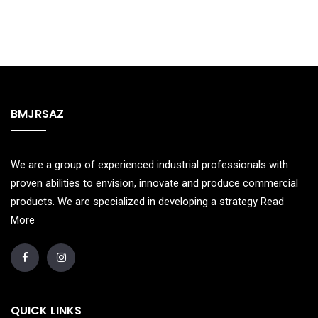
BMJRSAZ
We are a group of experienced industrial professionals with
proven abilities to envision, innovate and produce commercial
products. We are specialized in developing a strategy
Read
More
QUICK LINKS