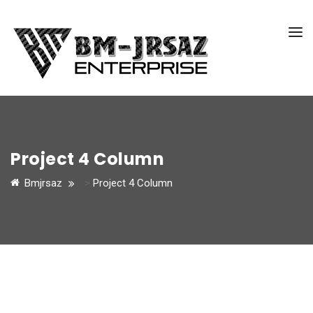
Project 4 Column
Bmjrsaz
>
Project 4 Column