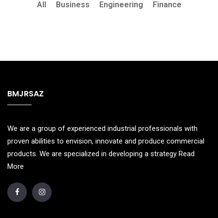
All
Business
Engineering
Finance
BMJRSAZ
We are a group of experienced industrial professionals with
proven abilities to envision, innovate and produce commercial
products. We are specialized in developing a strategy
Read
More