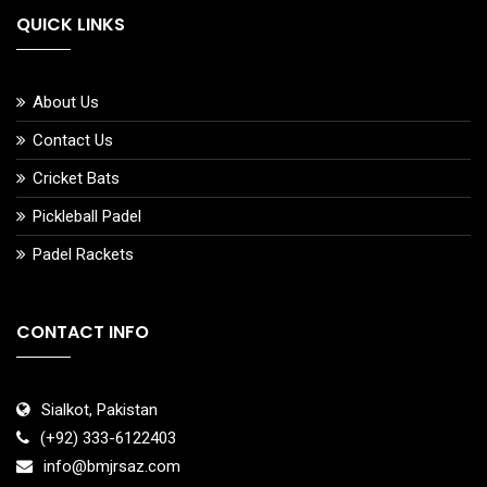
QUICK LINKS
About Us
Contact Us
Cricket Bats
Pickleball Padel
Padel Rackets
CONTACT INFO
Sialkot, Pakistan
(+92) 333-6122403
info@bmjrsaz.com