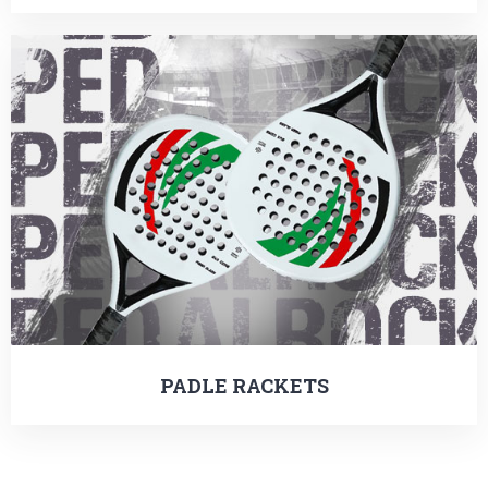
PADLE RACKETS