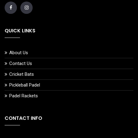
QUICK LINKS
About Us
Contact Us
Cricket Bats
Pickleball Padel
Padel Rackets
CONTACT INFO