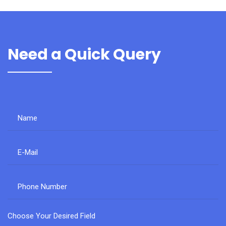
Need a Quick Query
Choose Your Desired Field