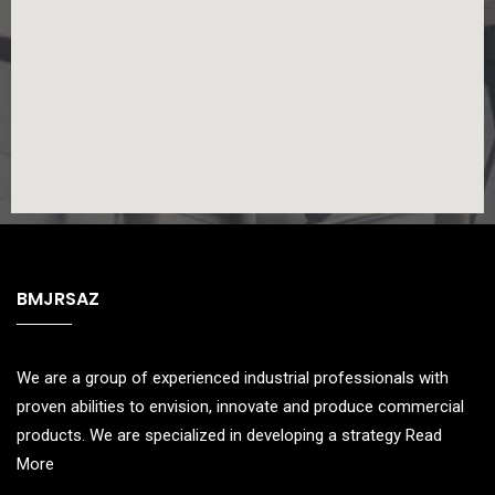
BMJRSAZ
We are a group of experienced industrial professionals with
proven abilities to envision, innovate and produce commercial
products. We are specialized in developing a strategy
Read
More