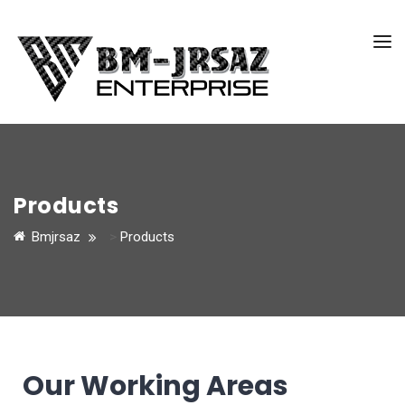
Products
Bmjrsaz
>
Products
Our Working Areas