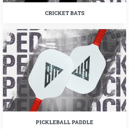
CRICKET BATS
PICKLEBALL PADDLE