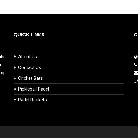
QUICK LINKS
C
als
About Us
ce
Contact Us
ing
Cricket Bats
Pickleball Padel
Padel Rackets