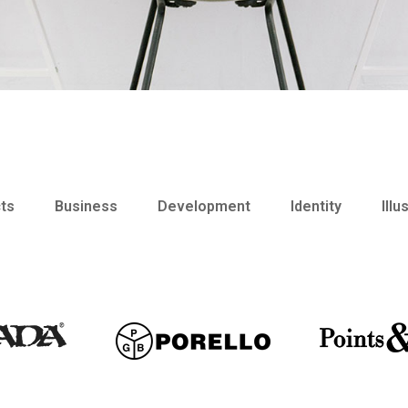
cts
Business
Development
Identity
Illu