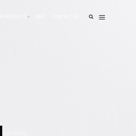
UR PRODUCTS
R&D
CONTACT US
l