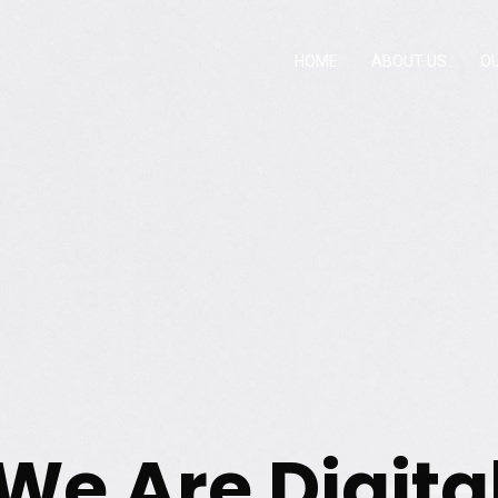
HOME
ABOUT US
O
We Are Digita