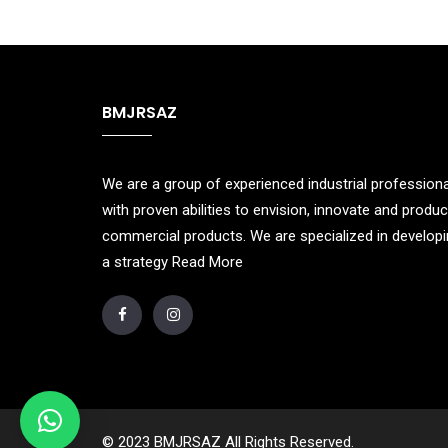
BMJRSAZ
We are a group of experienced industrial profession
with proven abilities to envision, innovate and produ
commercial products. We are specialized in develop
a strategy
Read More
© 2023 BMJRSAZ All Rights Reserved.