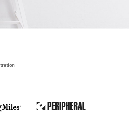
stration