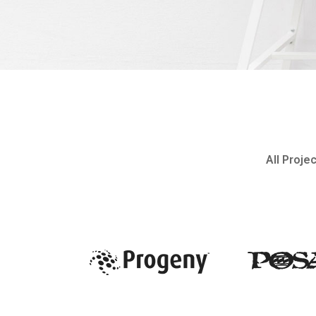
All Proje