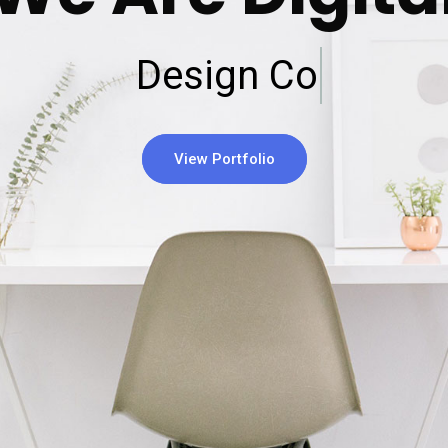
Design Company
View Portfolio