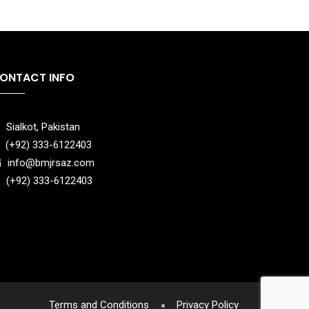
ONTACT INFO
Sialkot, Pakistan
(+92) 333-6122403
info@bmjrsaz.com
(+92) 333-6122403
Terms and Conditions
Privacy Policy